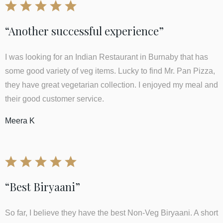
“Another successful experience”
I was looking for an Indian Restaurant in Burnaby that has
some good variety of veg items. Lucky to find Mr. Pan Pizza,
they have great vegetarian collection. I enjoyed my meal and
their good customer service.
Meera K
“Best Biryaani”
So far, I believe they have the best Non-Veg Biryaani. A short