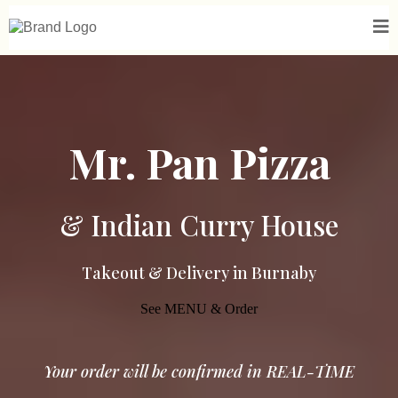
Mr. Pan Pizza
& Indian Curry House
Takeout & Delivery in Burnaby
See MENU & Order
Your order will be confirmed in REAL-TIME