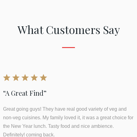
What Customers Say
“A Great Find”
Great going guys! They have real good variety of veg and
non-veg cuisines. My family loved it, it was a great choice for
the New Year lunch. Tasty food and nice ambience.
Definitely! coming back.