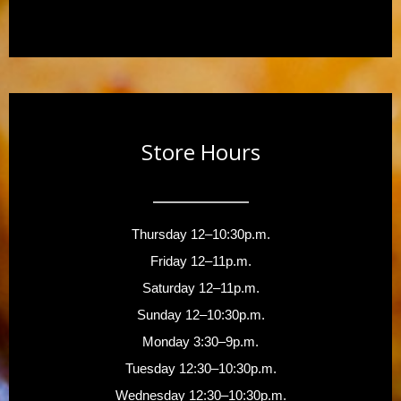
Store Hours
Thursday 12–10:30p.m.
Friday 12–11p.m.
Saturday 12–11p.m.
Sunday 12–10:30p.m.
Monday 3:30–9p.m.
Tuesday 12:30–10:30p.m.
Wednesday 12:30–10:30p.m.