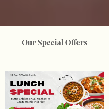
Our Special Offers