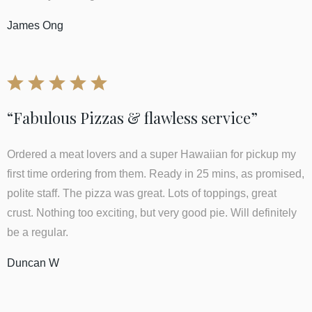
James Ong
“Fabulous Pizzas & flawless service”
Ordered a meat lovers and a super Hawaiian for pickup my
first time ordering from them. Ready in 25 mins, as promised,
polite staff. The pizza was great. Lots of toppings, great
crust. Nothing too exciting, but very good pie. Will definitely
be a regular.
Duncan W