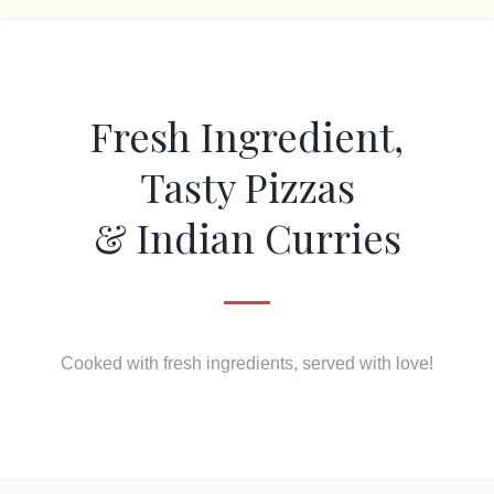
Fresh Ingredient,
Tasty Pizzas
& Indian Curries
Cooked with fresh ingredients, served with love!