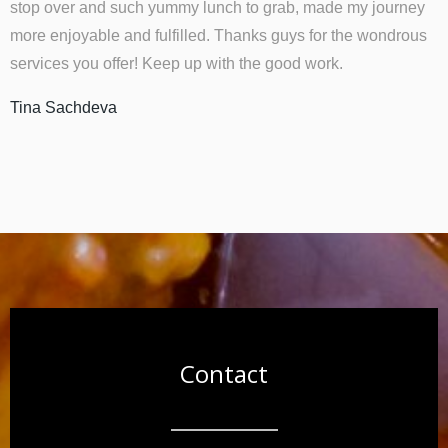
stop over and such yummy lunch to grab, made my journey
more enjoyable and fulfilled. Thanks guys for the wondrous
services you offer! Keep up with the good work.
Tina Sachdeva
Contact