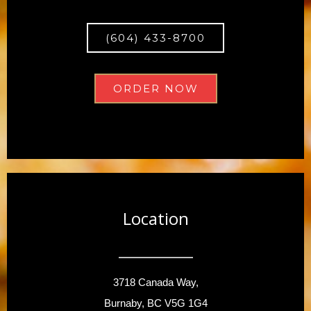
(604) 433-8700
ORDER NOW
Location
3718 Canada Way,
Burnaby, BC V5G 1G4